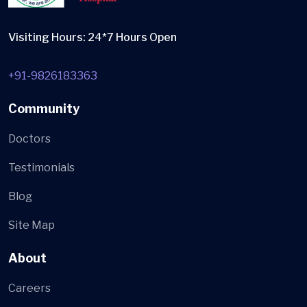
Visiting Hours: 24*7 Hours Open
+91-9826183363
Community
Doctors
Testimonials
Blog
Site Map
About
Careers