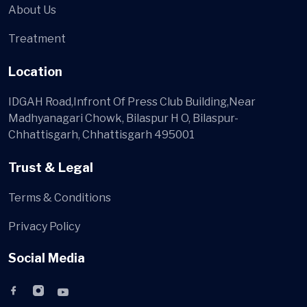
About Us
Treatment
Location
IDGAH Road,Infront Of Press Club Building,Near
Madhyanagari Chowk, Bilaspur H O, Bilaspur-
Chhattisgarh, Chhattisgarh 495001
Trust & Legal
Terms & Conditions
Privacy Policy
Social Media