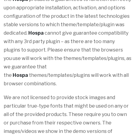
upon appropriate installation, activation, and options
configuration of the product in the latest technologies
stable versions to which theme/template/plugin was
dedicated.
Hospa
cannot give guarantee compatibility
with any 3rd party plugin – as there are too many
plugins to support. Please ensure that the browsers
you use will work with the themes/templates/plugins, as
we guarantee that
the
Hospa
themes/templates/plugins will work with all
browser combinations.
We are not licensed to provide stock images and
particular true-type fonts that might be used on any or
all of the provided products. These require you to own
or purchase from their respective owners. The
images/videos we show in the demo versions of