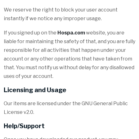
We reserve the right to block your user account
instantly if we notice any improper usage.
If you signed up on the
Hospa.com
website, you are
liable for maintaining the safety of that, and you are fully
responsible for all activities that happen under your
account or any other operations that have taken from
that. You must notify us without delay for any disallowed
uses of your account.
Licensing and Usage
Our items are licensed under the GNU General Public
License v2.0.
Help/Support