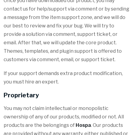
Once you have downloaded our product, you may
contact us for help/support via comment or by sending
a message from the item support zone, and we will do
our best to review and fix your bug. We will try to
provide a solution via comment, support ticket, or
email. After that, we will update the core product.
Themes, templates, and plugin support is offered to
customers via comment, email, or support ticket.
If your support demands extra product modification,
you must hire an expert.
Proprietary
You may not claim intellectual or monopolistic
ownership of any of our products, modified or not. All
products are the belongings of
Hospa
. Our products
are provided without any warranty, either published or