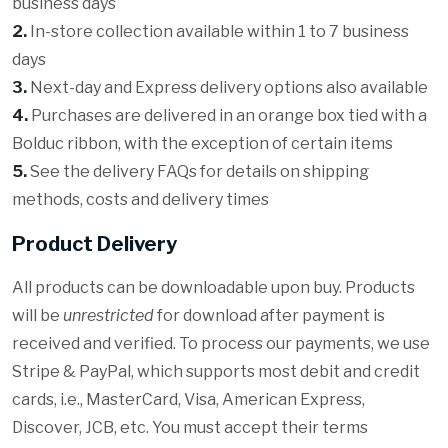
business days
2.
In-store collection available within 1 to 7 business
days
3.
Next-day and Express delivery options also available
4.
Purchases are delivered in an orange box tied with a
Bolduc ribbon, with the exception of certain items
5.
See the delivery FAQs for details on shipping
methods, costs and delivery times
Product Delivery
All products can be downloadable upon buy. Products
will be
unrestricted
for download after payment is
received and verified. To process our payments, we use
Stripe & PayPal, which supports most debit and credit
cards, i.e., MasterCard, Visa, American Express,
Discover, JCB, etc. You must accept their terms