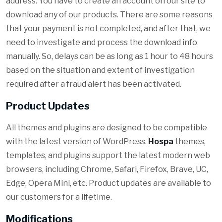
address. You have to create an account on our site to
download any of our products. There are some reasons
that your payment is not completed, and after that, we
need to investigate and process the download info
manually. So, delays can be as long as 1 hour to 48 hours
based on the situation and extent of investigation
required after a fraud alert has been activated.
Product Updates
All themes and plugins are designed to be compatible
with the latest version of WordPress.
Hospa
themes,
templates, and plugins support the latest modern web
browsers, including Chrome, Safari, Firefox, Brave, UC,
Edge, Opera Mini, etc. Product updates are available to
our customers for a lifetime.
Modifications