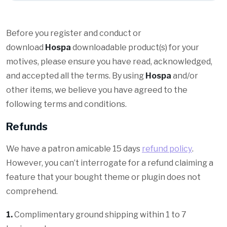
Before you register and conduct or
download
Hospa
downloadable product(s) for your
motives, please ensure you have read, acknowledged,
and accepted all the terms. By using
Hospa
and/or
other items, we believe you have agreed to the
following terms and conditions.
Refunds
We have a patron amicable 15 days
refund policy
.
However, you can’t interrogate for a refund claiming a
feature that your bought theme or plugin does not
comprehend.
1.
Complimentary ground shipping within 1 to 7