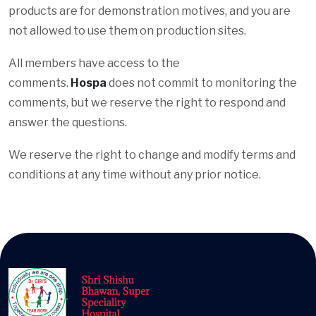
products are for demonstration motives, and you are
not allowed to use them on production sites.
All members have access to the
comments.
Hospa
does not commit to monitoring the
comments, but we reserve the right to respond and
answer the questions.
We reserve the right to change and modify terms and
conditions at any time without any prior notice.