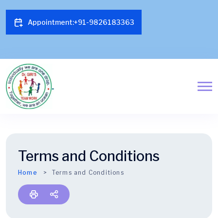
Appointment:+91-9826183363
Free Treatment Under Ayushman Bharat Scheme
Terms and Conditions
Home
Terms and Conditions