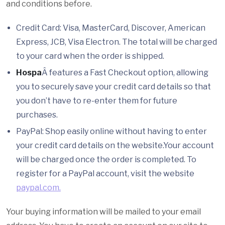
and conditions before.
Credit Card: Visa, MasterCard, Discover, American
Express, JCB, Visa Electron. The total will be charged
to your card when the order is shipped.
Hospa
Â features a Fast Checkout option, allowing
you to securely save your credit card details so that
you don’t have to re-enter them for future
purchases.
PayPal: Shop easily online without having to enter
your credit card details on the website.Your account
will be charged once the order is completed. To
register for a PayPal account, visit the website
paypal.com.
Your buying information will be mailed to your email