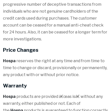
progressive number of deceptive transactions from
individuals who are not genuine cardholders of the
credit cards used during purchases. The customer
account can be ceased for a manual anti-cheat check
for 24 hours. Also, it can be ceased for a longer term for
more investigations.
Price Changes
Hospa
reserves the right at any time and from time to
time to change or discard, provisionally or permanently,
any product with or without prior notice.
Warranty
Hospa
products are provided â€œas isâ€ without any
warranty, either published or not. Each of
the
Hospa
products is guaranteed to function correctly