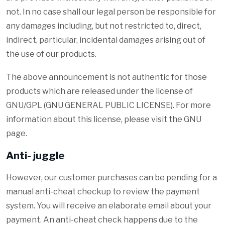
not. In no case shall our legal person be responsible for
any damages including, but not restricted to, direct,
indirect, particular, incidental damages arising out of
the use of our products.
The above announcement is not authentic for those
products which are released under the license of
GNU/GPL (GNU GENERAL PUBLIC LICENSE). For more
information about this license, please visit the GNU
page.
Anti- juggle
However, our customer purchases can be pending for a
manual anti-cheat checkup to review the payment
system. You will receive an elaborate email about your
payment. An anti-cheat check happens due to the