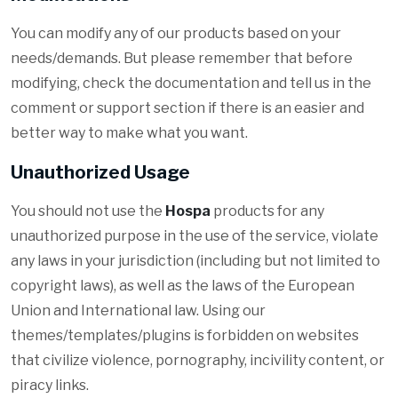
You can modify any of our products based on your
needs/demands. But please remember that before
modifying, check the documentation and tell us in the
comment or support section if there is an easier and
better way to make what you want.
Unauthorized Usage
You should not use the
Hospa
products for any
unauthorized purpose in the use of the service, violate
any laws in your jurisdiction (including but not limited to
copyright laws), as well as the laws of the European
Union and International law. Using our
themes/templates/plugins is forbidden on websites
that civilize violence, pornography, incivility content, or
piracy links.