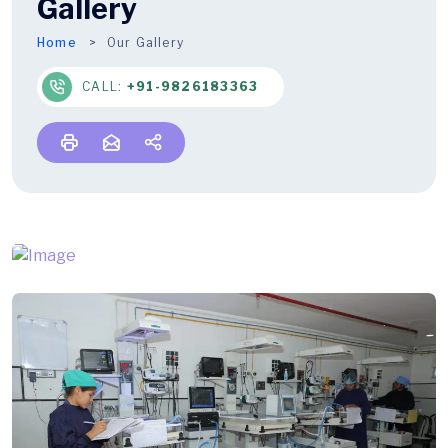
Gallery
Home
Our Gallery
CALL:
+91-9826183363