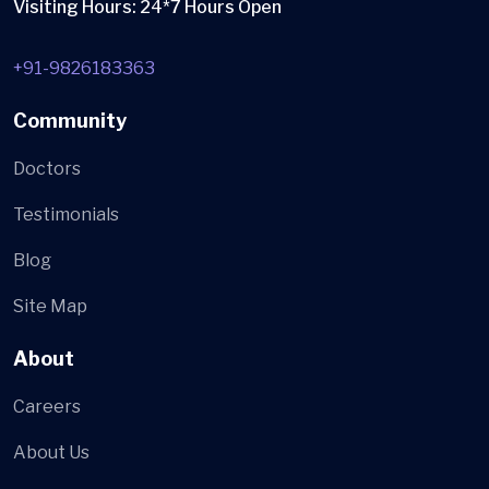
Visiting Hours: 24*7 Hours Open
+91-9826183363
Community
Doctors
Testimonials
Blog
Site Map
About
Careers
About Us