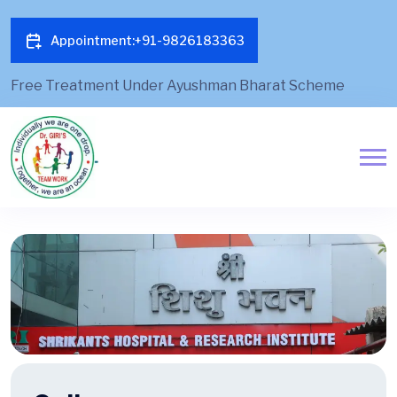
Appointment:+91-9826183363
Free Treatment Under Ayushman Bharat Scheme