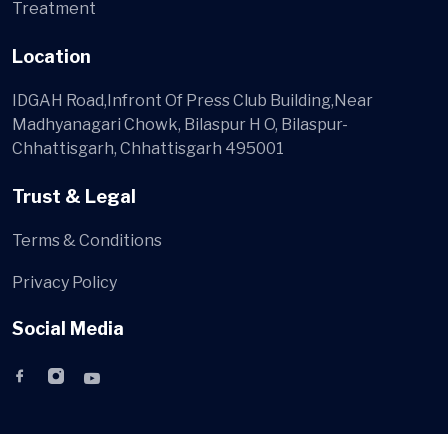
Treatment
Location
IDGAH Road,Infront Of Press Club Building,Near
Madhyanagari Chowk, Bilaspur H O, Bilaspur-
Chhattisgarh, Chhattisgarh 495001
Trust & Legal
Terms & Conditions
Privacy Policy
Social Media