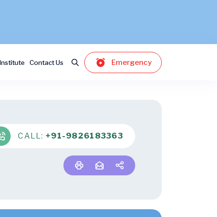
Emergency
nstitute
Contact Us
CALL:
+91-9826183363