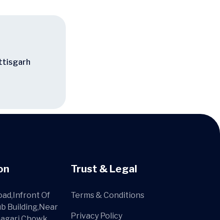
ttisgarh
on
Trust & Legal
ad,Infront Of
Terms & Conditions
ub Building,Near
Privacy Policy
agari Chowk,