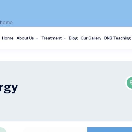
Home
About Us
Treatment
Blog
Our Gallery
DNB Teaching I
ergy