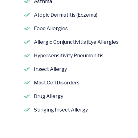
Asthma
Atopic Dermatitis (Eczema)
Food Allergies
Allergic Conjunctivitis (Eye Allergies
Hypersensitivity Pneumonitis
Insect Allergy
Mast Cell Disorders
Drug Allergy
Stinging Insect Allergy