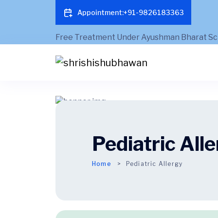
Appointment:+91-9826183363
Pediatric All
Home
Pediatric Allergy