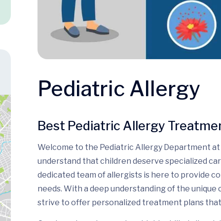
Pediatric Allergy
Best Pediatric Allergy Treatment
Welcome to the Pediatric Allergy Department at 
understand that children deserve specialized car
dedicated team of allergists is here to provide c
needs. With a deep understanding of the unique 
strive to offer personalized treatment plans that