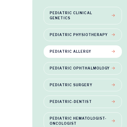
PEDIATRIC CLINICAL
GENETICS
PEDIATRIC PHYSIOTHERAPY
PEDIATRIC ALLERGY
PEDIATRIC OPHTHALMOLOGY
PEDIATRIC SURGERY
PEDIATRIC-DENTIST
PEDIATRIC HEMATOLOGIST-
ONCOLOGIST