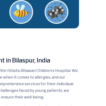
 in Bilaspur, India
Shri Shishu Bhawan Children's Hospital. We
e when it comes to allergies, and our
omprehensive services for their individual
challenges faced by young patients, we
 ensure their well-being.