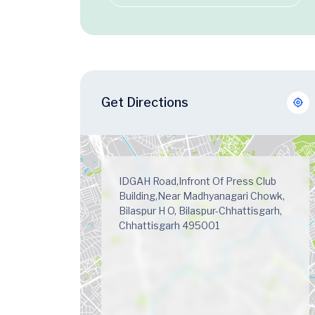
Get Directions