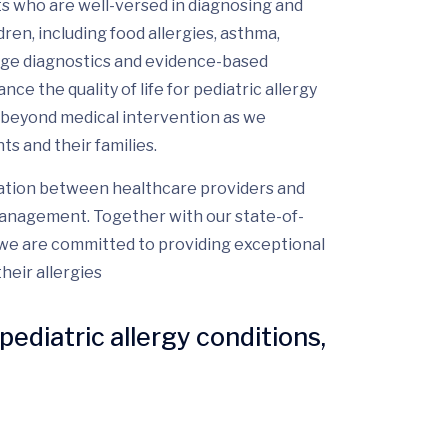
ts who are well-versed in diagnosing and
ren, including food allergies, asthma,
dge diagnostics and evidence-based
e the quality of life for pediatric allergy
beyond medical intervention as we
s and their families.
ation between healthcare providers and
y management. Together with our state-of-
, we are committed to providing exceptional
heir allergies
pediatric allergy conditions,