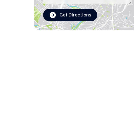
Get Directions