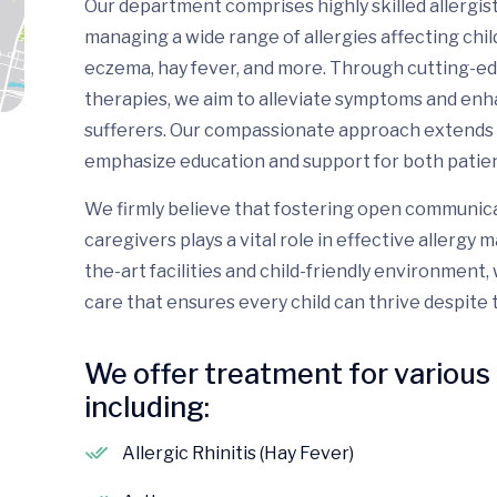
Our department comprises highly skilled allergis
managing a wide range of allergies affecting child
eczema, hay fever, and more. Through cutting-e
therapies, we aim to alleviate symptoms and enhanc
sufferers. Our compassionate approach extends 
emphasize education and support for both patient
We firmly believe that fostering open communic
caregivers plays a vital role in effective allerg
the-art facilities and child-friendly environment
care that ensures every child can thrive despite t
We offer treatment for various 
including:
Allergic Rhinitis (Hay Fever)