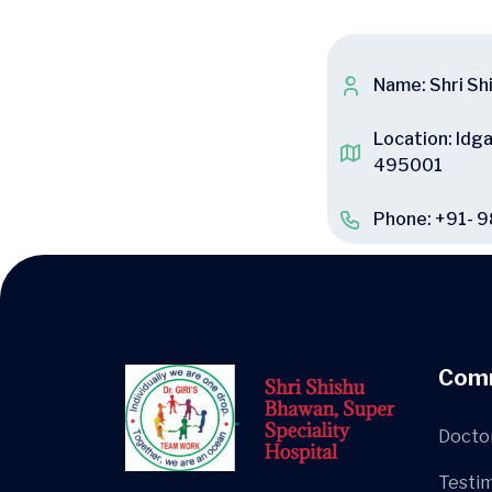
Name: Shri Sh
Location: Idg
495001
Phone: +91- 
Com
Docto
Testim