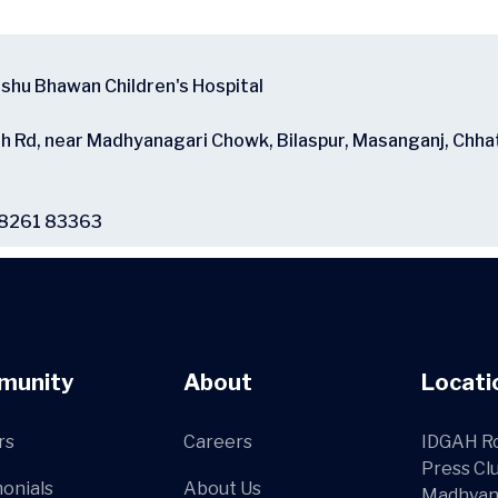
ishu Bhawan Children's Hospital
ah Rd, near Madhyanagari Chowk, Bilaspur, Masanganj, Chha
98261 83363
munity
About
Locati
rs
Careers
IDGAH Ro
Press Cl
onials
About Us
Madhyan